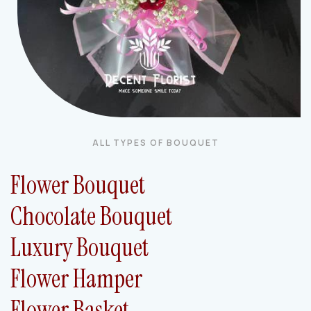
ALL TYPES OF BOUQUET
Flower Bouquet
Chocolate Bouquet
Luxury Bouquet
Flower Hamper
Flower Basket