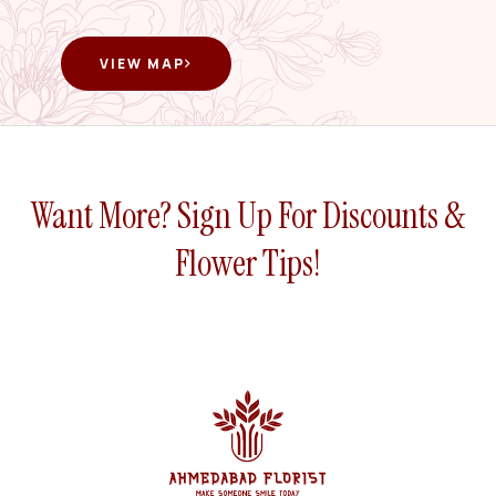
VIEW MAP
Want More? Sign Up For Discounts &
Flower Tips!