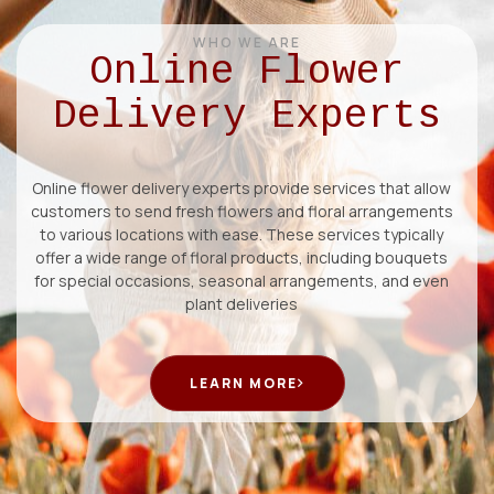
WHO WE ARE
Online Flower
Delivery Experts
Online flower delivery experts provide services that allow
customers to send fresh flowers and floral arrangements
to various locations with ease. These services typically
offer a wide range of floral products, including bouquets
for special occasions, seasonal arrangements, and even
plant deliveries
LEARN MORE