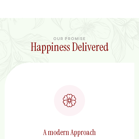
OUR PROMISE
Happiness Delivered
A modern Approach