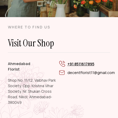
WHERE TO FIND US
Visit Our Shop
Ahmedabad
+91 8511617895
Florist
decentflorist11@gmail.com
Shop No. 11/12, Vaibhav Park
Society, Opp. Krishna Vihar
Society, Nr. Shukan Cross
Road, Nikol, Ahmedabad-
380049