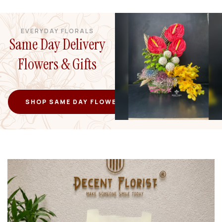
EVERYDAY FLORALS
Same Day Delivery
Flowers & Gifts
SHOP SAME DAY FLOWERS