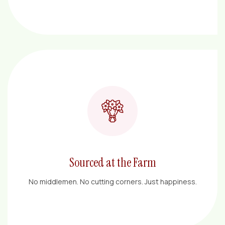
Sourced at the Farm
No middlemen. No cutting corners. Just happiness.