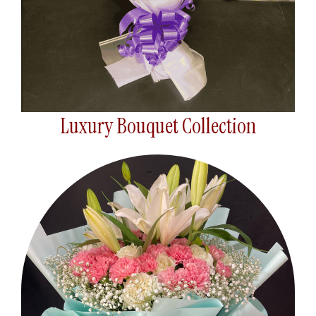
Luxury Bouquet Collection