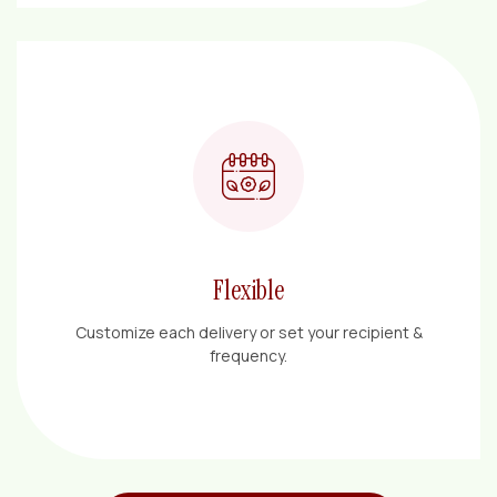
Flexible
Customize each delivery or set your recipient &
frequency.