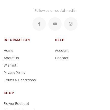
Follow us on social media
INFORMATION
HELP
Home
Account
About Us
Contact
Wishlist
Privacy Policy
Terms & Conditions
SHOP
Flower Bouquet