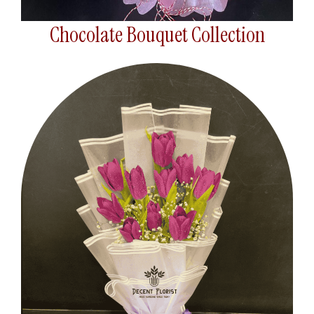
Chocolate Bouquet Collection