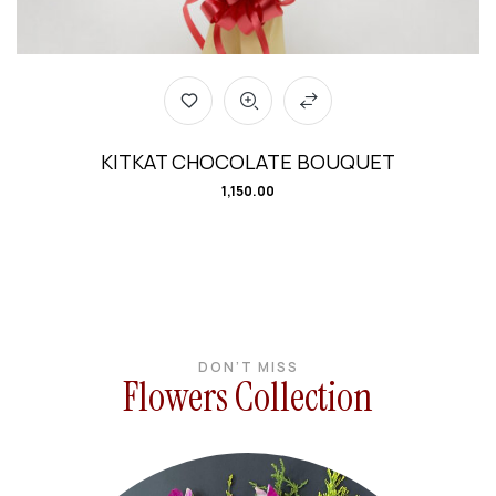
KITKAT CHOCOLATE BOUQUET
1,150.00
DON’T MISS
Flowers Collection