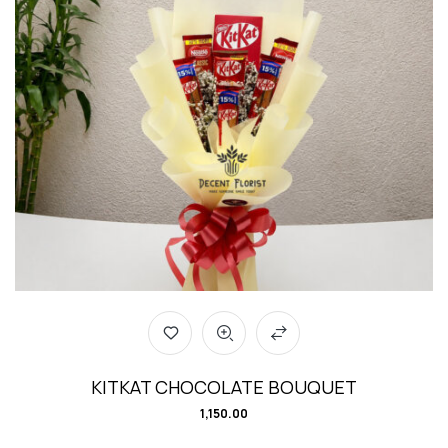
KITKAT CHOCOLATE BOUQUET
1,150.00