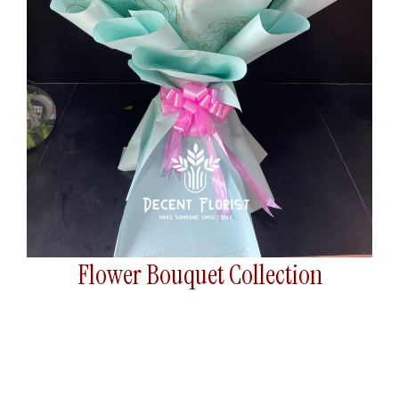
Flower Bouquet Collection