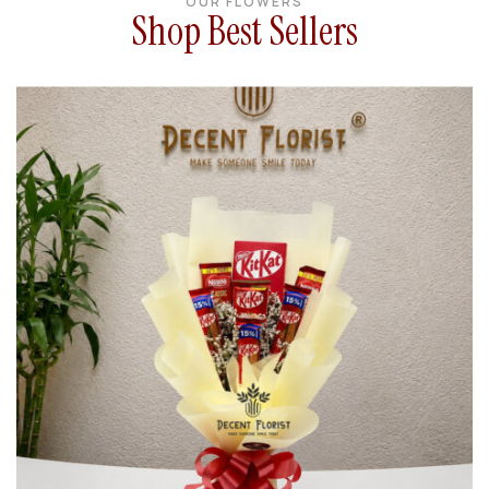
OUR FLOWERS
Shop Best Sellers