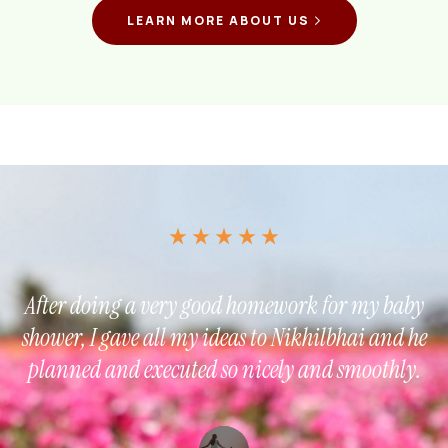
LEARN MORE ABOUT US
After doing a very good homework for my baby
shower, I gave all my ideas to Nikhilbhai and he
planned and executed so nicely and smoothly.