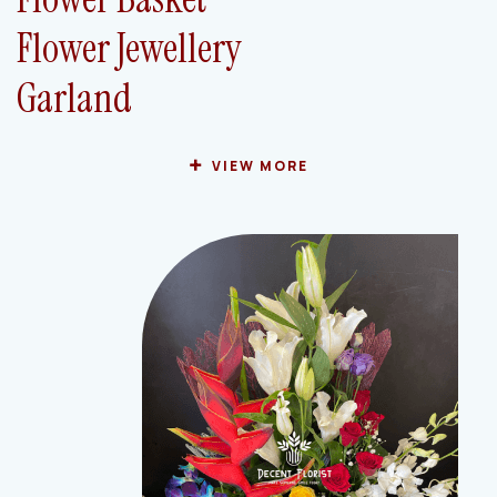
Flower Jewellery
Garland
VIEW MORE