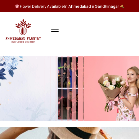
Flower Delivery Available In
Ahmedabad
&
Gandhinagar
All
Flowers
Bouquet
SHOP NOW >