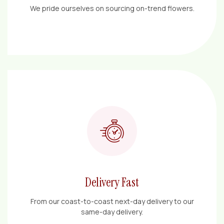
We pride ourselves on sourcing on-trend flowers.
Delivery Fast
From our coast-to-coast next-day delivery to our
same-day delivery.