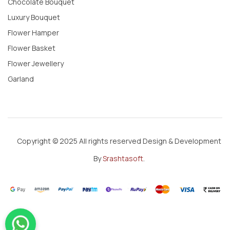
Chocolate Bouquet
Luxury Bouquet
Flower Hamper
Flower Basket
Flower Jewellery
Garland
Copyright © 2025 All rights reserved Design & Development
By
Srashtasoft
.