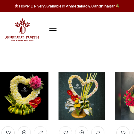
Flower Delivery Available In
Ahmedabad
&
Gandhinagar