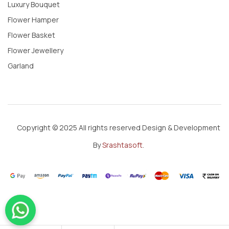
Luxury Bouquet
Flower Hamper
Flower Basket
Flower Jewellery
Garland
Copyright © 2025 All rights reserved Design & Development
By
Srashtasoft
.