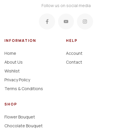
Follow us on social media
INFORMATION
HELP
Home
Account
About Us
Contact
Wishlist
Privacy Policy
Terms & Conditions
SHOP
Flower Bouquet
Chocolate Bouquet