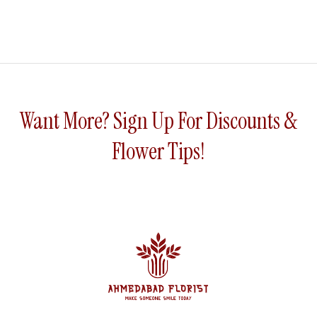
Want More? Sign Up For Discounts &
Flower Tips!