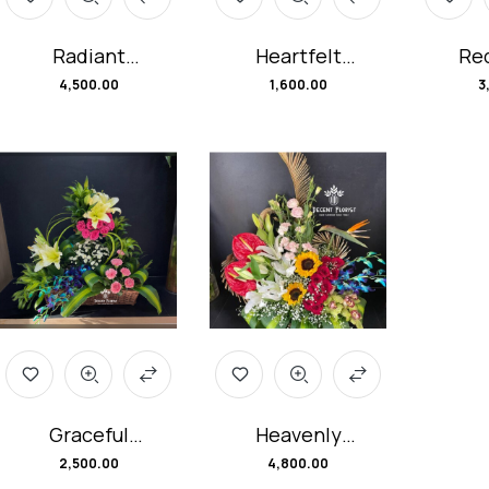
Radiant
Heartfelt
Red
Romance
Harmony
Bloo
4,500.00
1,600.00
3
Flower Hamper
Flower Basket
Arr
Graceful
Heavenly
Garden Flower
Embrace
2,500.00
4,800.00
Hamper
Flower Basket