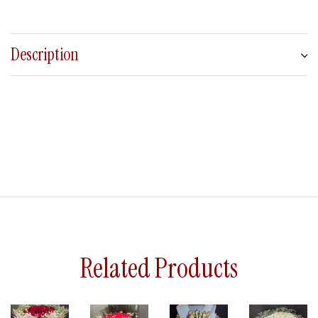
Description
Related Products