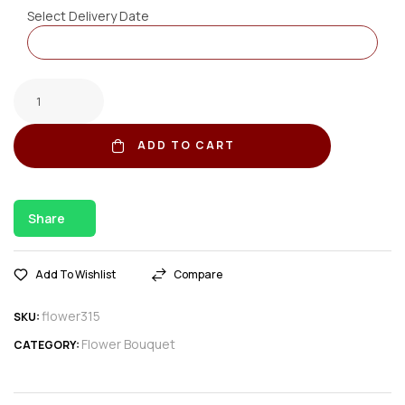
Select Delivery Date
ADD TO CART
Share
Add To Wishlist
Compare
flower315
SKU:
Flower Bouquet
CATEGORY: