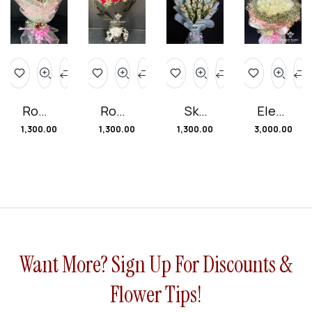
Roma
Roma
Sky
Elega
ntic
ntic
Blue
nt
1,300.00
1,300.00
1,300.00
3,000.00
Ruby
Rever
Bliss
Blush
Rose
ie
Bouq
Rose
s
Bouq
uet
Bouq
uet
uet
Want More? Sign Up For Discounts &
Flower Tips!