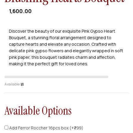
1,600.00
Discover the beauty of our exquisite Pink Gypso Heart
Bouquet, a stunning floral arrangement designed to
capture hearts and elevate any occasion. Crafted with
delicate pink gypso flowers and elegantly wrapped in soft
pink paper, this bouquet radiates charm and affection,
making it the perfect gift for loved ones.
Available:
1/1
Available Options
Add Ferror Roccher 16pcs box (+₹799)