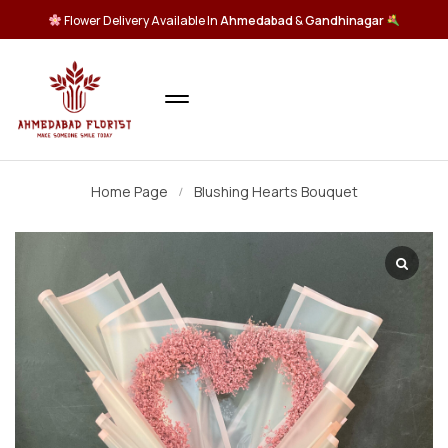
Flower Delivery Available In
Ahmedabad
&
Gandhinagar
Home Page
Blushing Hearts Bouquet