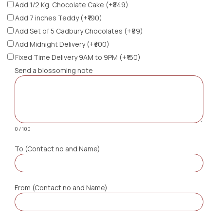
Add 1/2 Kg. Chocolate Cake (+₹849)
Add 7 inches Teddy (+₹190)
Add Set of 5 Cadbury Chocolates (+₹99)
Add Midnight Delivery (+₹300)
Fixed Time Delivery 9AM to 9PM (+₹150)
Send a blossoming note
0 / 100
To (Contact no and Name)
From (Contact no and Name)