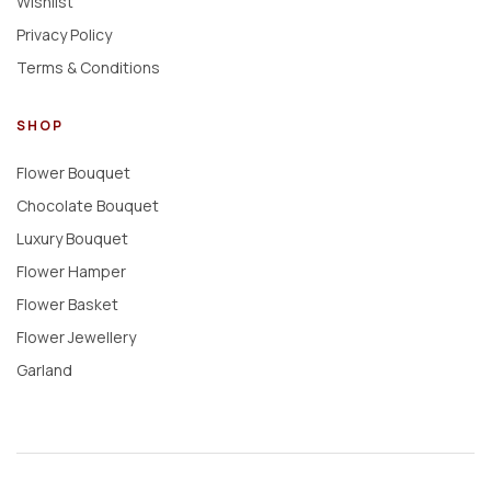
Wishlist
Privacy Policy
Terms & Conditions
SHOP
Flower Bouquet
Chocolate Bouquet
Luxury Bouquet
Flower Hamper
Flower Basket
Flower Jewellery
Garland