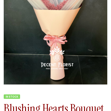
IN STOCK
Blushing Hearts Bouquet