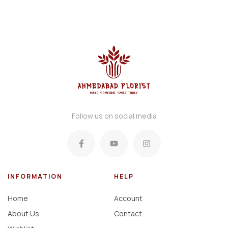
Follow us on social media
INFORMATION
HELP
Home
Account
About Us
Contact