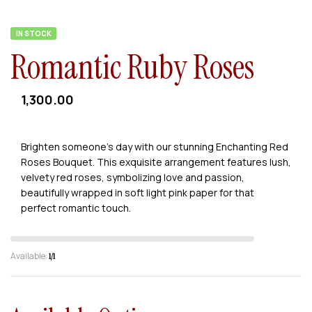
IN STOCK
Romantic Ruby Roses
1,300.00
Brighten someone’s day with our stunning Enchanting Red
Roses Bouquet. This exquisite arrangement features lush,
velvety red roses, symbolizing love and passion,
beautifully wrapped in soft light pink paper for that
perfect romantic touch.
Available:
1/1