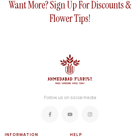
Want More? Sign Up For Discounts &
uet
Flower Tips!
Follow us on social media
INFORMATION
HELP