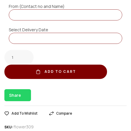
From (Contact no and Name)
Select Delivery Date
ADD TO CART
Share
Add To Wishlist
Compare
flower309
SKU: