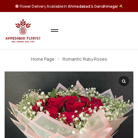
Flower Delivery Available In
Ahmedabad
&
Gandhinagar
Home Page
Romantic Ruby Roses