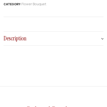
Flower Bouquet
CATEGORY:
Description