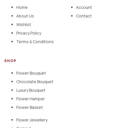
Home
Account
About Us
Contact
Wishlist
Privacy Policy
Terms & Conditions
SHOP
Flower Bouquet
Chocolate Bouquet
Luxury Bouquet
Flower Hamper
Flower Basket
Flower Jewellery