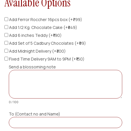
Available Options
Add Ferror Roccher 16pcs box (+₹799)
Add 1/2 Kg. Chocolate Cake (+₹849)
Add 6 inches Teddy (+₹190)
Add Set of 5 Cadbury Chocolates (+₹99)
Add Midnight Delivery (+₹300)
Fixed Time Delivery 9AM to 9PM (+₹150)
Send a blossoming note
0 / 100
To (Contact no and Name)