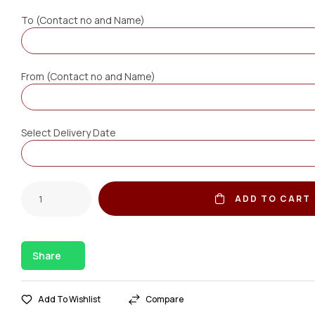
To (Contact no and Name)
From (Contact no and Name)
Select Delivery Date
ADD TO CART
Share
Add To Wishlist
Compare