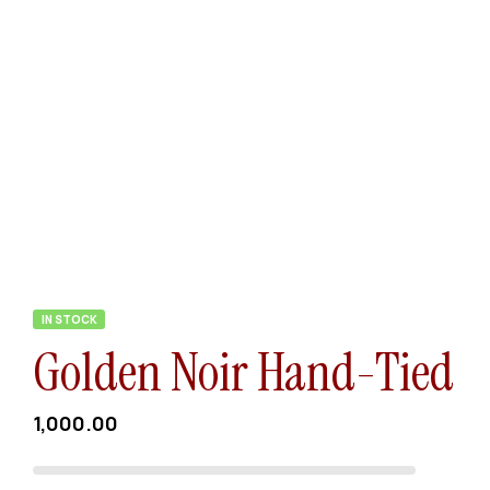
IN STOCK
Golden Noir Hand-Tied
1,000.00