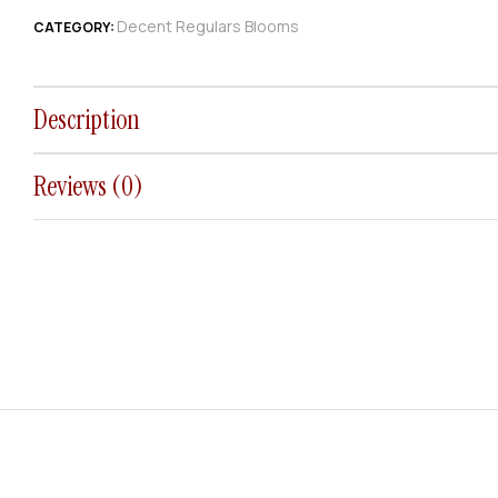
Decent Regulars Blooms
CATEGORY:
Description
Reviews (0)