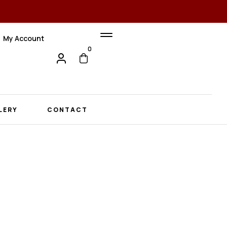
My Account
0
LERY
CONTACT