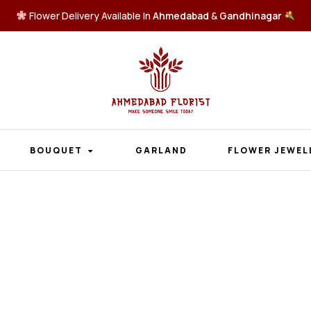
Flower Delivery Available In
Ahmedabad
&
Gandhinagar
BOUQUET
GARLAND
FLOWER JEWEL