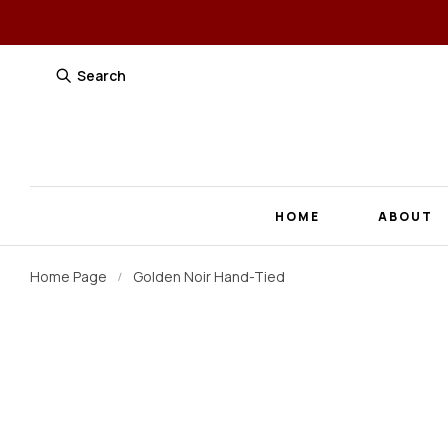
Search
HOME
ABOUT
Home Page
Golden Noir Hand-Tied