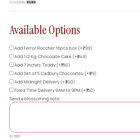
Available:
100/100
Available Options
Add Ferror Roccher 16pcs box (+₹799)
Add 1/2 Kg. Chocolate Cake (+₹849)
Add 7 inches Teddy (+₹190)
Add Set of 5 Cadbury Chocolates (+₹99)
Add Midnight Delivery (+₹300)
Fixed Time Delivery 9AM to 9PM (+₹150)
Send a blossoming note
0 / 100