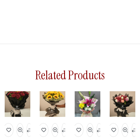
Related Products