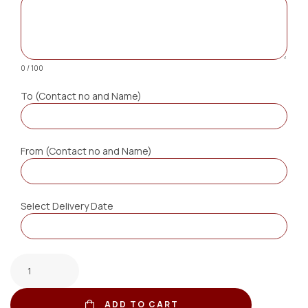
0 / 100
To (Contact no and Name)
From (Contact no and Name)
Select Delivery Date
ADD TO CART