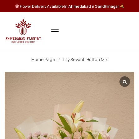
Flower Delivery Available In
Ahmedabad
&
Gandhinagar
Home Page
Lily Sevanti Button Mix