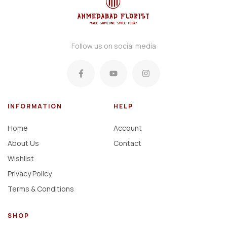
Follow us on social media
INFORMATION
HELP
Home
Account
About Us
Contact
Wishlist
Privacy Policy
Terms & Conditions
SHOP