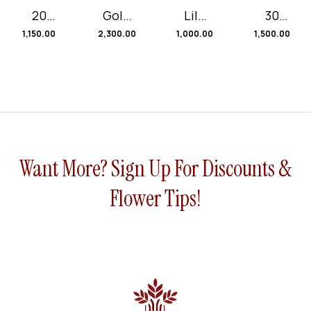
20
Gold
Lily
30
Red
en
roses
Mix
1,150.00
2,300.00
1,000.00
1,500.00
Rose
Smile
and
Rose
and 1
Seva
s
Sunfl
nti
Black
ower
Pape
r
Want More? Sign Up For Discounts &
Flower Tips!