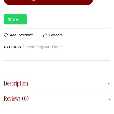
Share
Add To Wishlist
Compare
Decent Regulars Blooms
CATEGORY:
Description
Reviews (0)