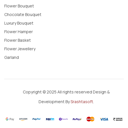
Flower Bouquet
Chocolate Bouquet
Luxury Bouquet
Flower Hamper
Flower Basket
Flower Jewellery
Garland
Copyright © 2025 All rights reserved Design &
Development By
Srashtasoft
.