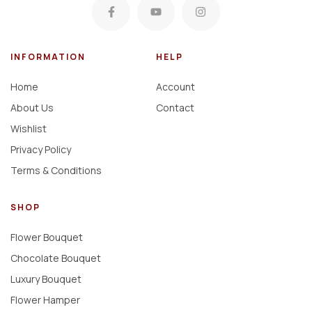
INFORMATION
HELP
Home
Account
About Us
Contact
Wishlist
Privacy Policy
Terms & Conditions
SHOP
Flower Bouquet
Chocolate Bouquet
Luxury Bouquet
Flower Hamper