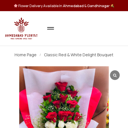
Flower Delivery Available In
Ahmedabad
&
Gandhinagar
Home Page
Classic Red & White Delight Bouquet