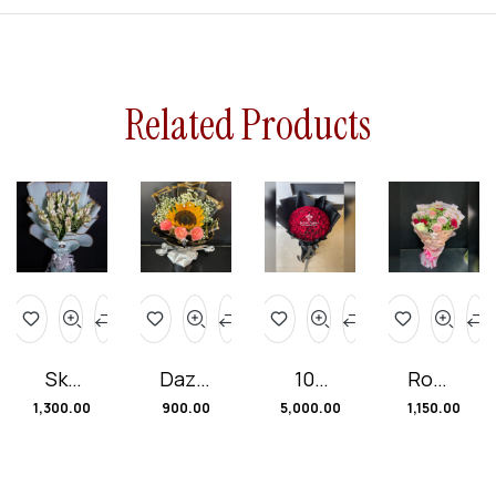
Related Products
Sky
Dazzl
100
Roma
Blue
ing
Red
ntic
1,300.00
900.00
5,000.00
1,150.00
Bliss
Sunfl
Rose
Rose
Bouq
ower
s
Char
uet
Rose
Bunc
m