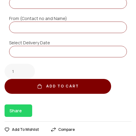
From (Contact no and Name)
Select Delivery Date
ADD TO CART
Share
Add To Wishlist
Compare