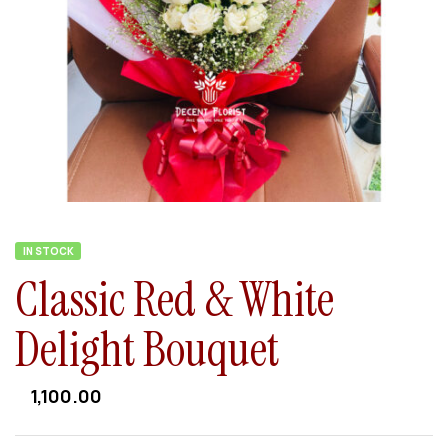
IN STOCK
Classic Red & White
Delight Bouquet
1,100.00