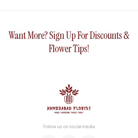
Fusio
h
Bouq
n
uet
Bouq
uet
Want More? Sign Up For Discounts &
Flower Tips!
Follow us on social media