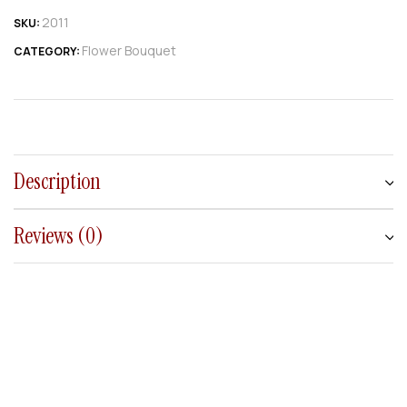
2011
SKU:
Flower Bouquet
CATEGORY:
Description
Reviews (0)