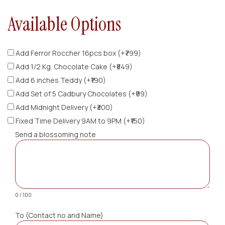
Available Options
Add Ferror Roccher 16pcs box (+₹799)
Add 1/2 Kg. Chocolate Cake (+₹849)
Add 6 inches Teddy (+₹190)
Add Set of 5 Cadbury Chocolates (+₹99)
Add Midnight Delivery (+₹300)
Fixed Time Delivery 9AM to 9PM (+₹150)
Send a blossoming note
0 / 100
To (Contact no and Name)